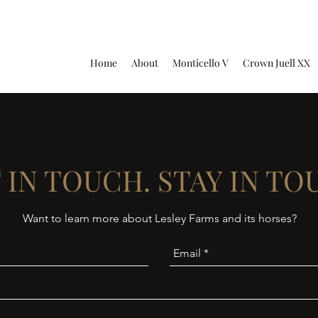
Home
About
Monticello V
Crown Juell XX
 IN TOUCH. STAY IN TO
Want to learn more about Lesley Farms and its horses?