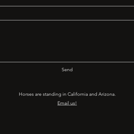
Send
Horses are standing in California and Arizona.
Email us!