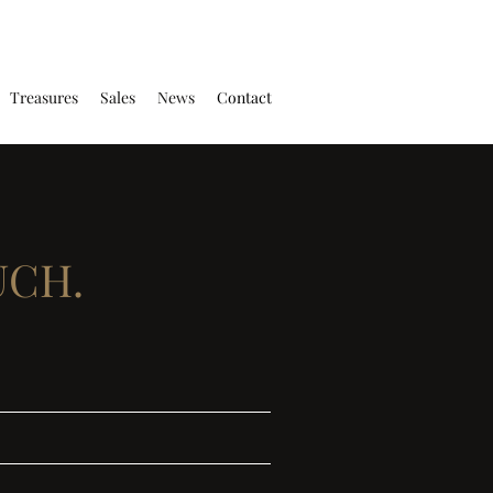
Treasures
Sales
News
Contact
UCH.